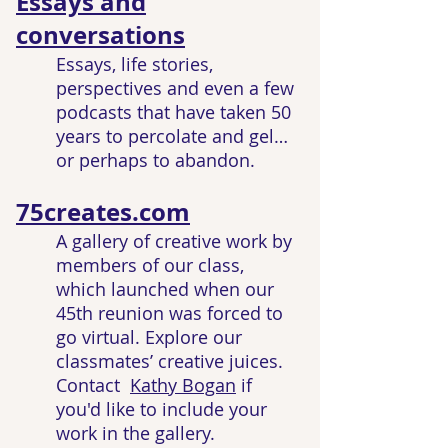
Essays and
conversations
Essays, life stories,
perspectives and even a few
podcasts that have taken 50
years to percolate and gel…
or perhaps to abandon.
75creates.com
A gallery of creative work by
members of our class,
which launched when our
45th reunion was forced to
go virtual. Explore our
classmates’ creative juices.
Contact
Kathy Bogan
if
you'd like to include your
work in the gallery.