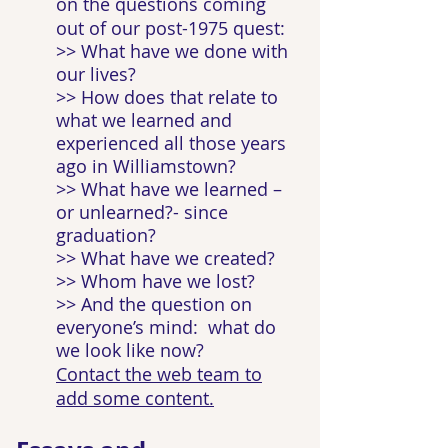
on the questions coming
out of our post-1975 quest:
>> What have we done with
our lives?
>> How does that relate to
what we learned and
experienced all those years
ago in Williamstown?
>> What have we learned –
or unlearned?- since
graduation?
>> What have we created?
>> Whom have we lost?
>> And the question on
everyone’s mind: what do
we look like now?
Contact the web team to
add some content.