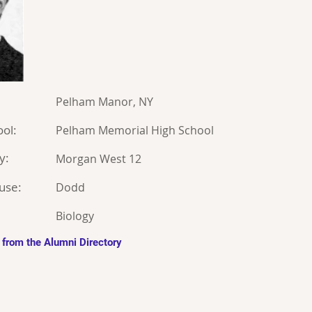
Pelham Manor, NY
ol:
Pelham Memorial High School
y:
Morgan West 12
use:
Dodd
Biology
 from the Alumni Directory