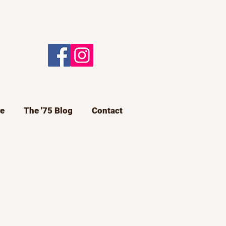
e
The '75 Blog
Contact