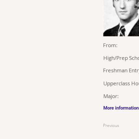
From:
High/Prep Scho
Freshman Entr
Upperclass Ho
Major:
More information
Previous