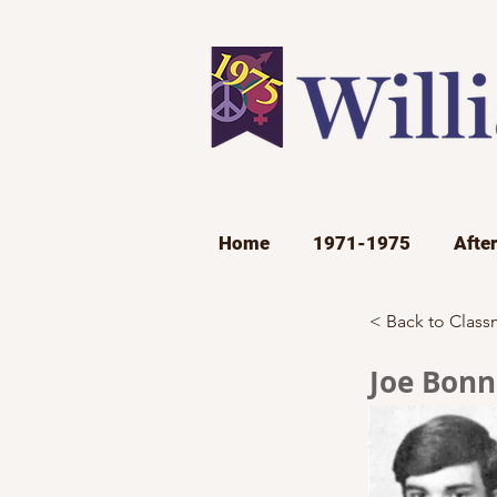
Home
1971-1975
Afte
< Back to Class
Joe Bonn