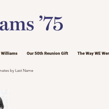
r Williams
Our 50th Reunion Gift
The Way WE Wer
mates by Last Name