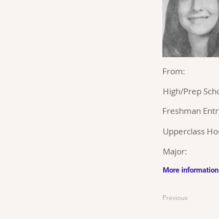
From:
High/Prep Scho
Freshman Entr
Upperclass Ho
Major:
More information
Previous