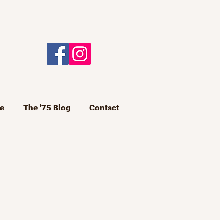
e
The '75 Blog
Contact