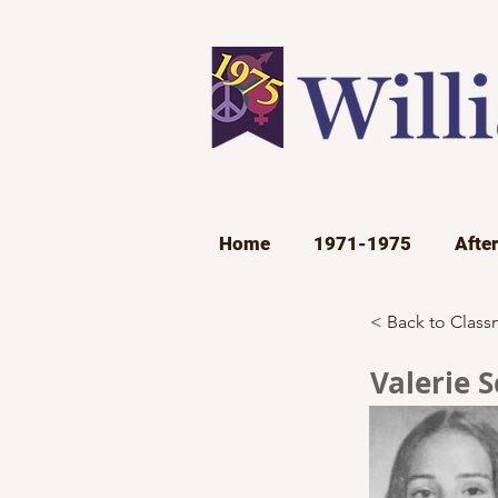
Home
1971-1975
Afte
< Back to Class
Valerie 