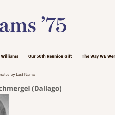
r Williams
Our 50th Reunion Gift
The Way WE Wer
mates by Last Name
Schmergel (Dallago)