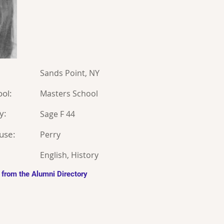
Sands Point, NY
ol:
Masters School
y:
Sage F 44
use:
Perry
English, History
 from the Alumni Directory