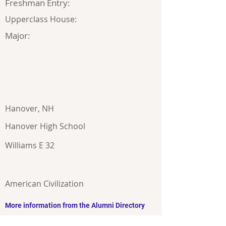
Freshman Entry:
Upperclass House:
Major:
Hanover, NH
Hanover High School
Williams E 32
American Civilization
More information from the Alumni Directory