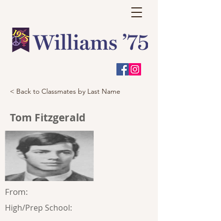
< Back to Classmates by Last Name
Tom Fitzgerald
From:
High/Prep School: