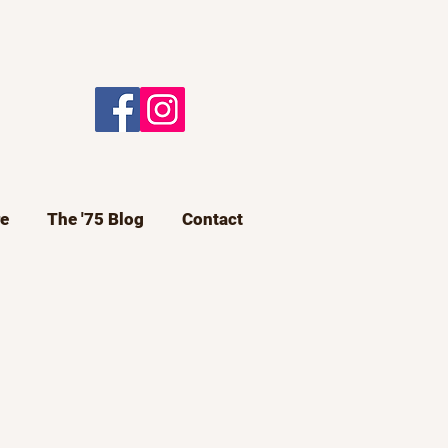
e
The '75 Blog
Contact