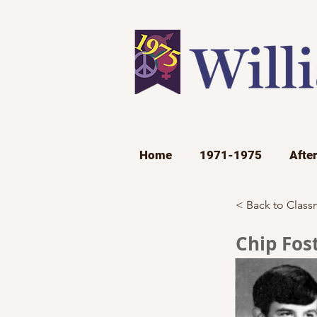
Home
1971-1975
Afte
< Back to Class
Chip Fos