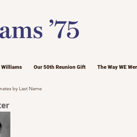
r Williams
Our 50th Reunion Gift
The Way WE Wer
mates by Last Name
ter