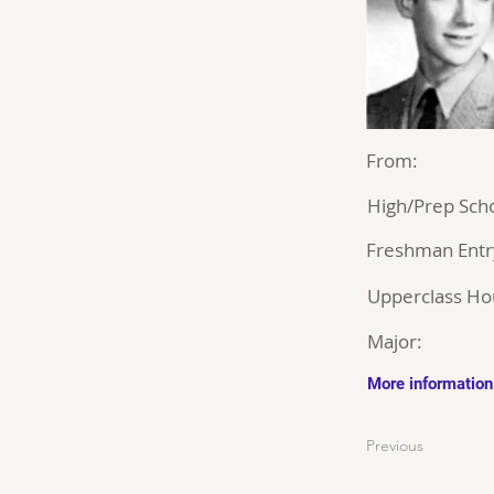
From:
High/Prep Scho
Freshman Entr
Upperclass Ho
Major:
More information
Previous