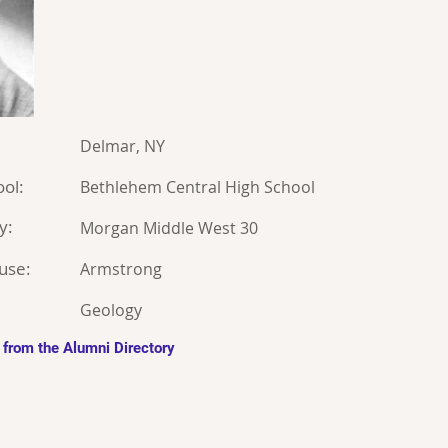
Delmar, NY
ol:
Bethlehem Central High School
y:
Morgan Middle West 30
use:
Armstrong
Geology
 from the Alumni Directory