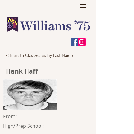
< Back to Classmates by Last Name
Hank Haff
From:
High/Prep School: