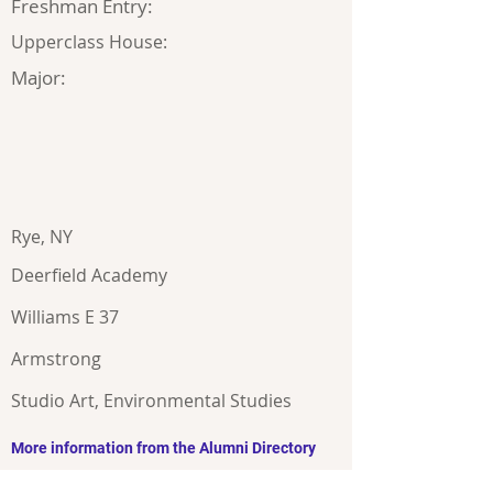
Freshman Entry:
Upperclass House:
Major:
Rye, NY
Deerfield Academy
Williams E 37
Armstrong
Studio Art, Environmental Studies
More information from the Alumni Directory