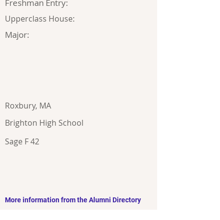
Freshman Entry:
Upperclass House:
Major:
Roxbury, MA
Brighton High School
Sage F 42
More information from the Alumni Directory