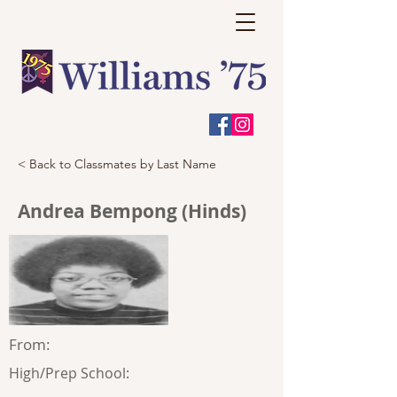
< Back to Classmates by Last Name
Andrea Bempong (Hinds)
From:
High/Prep School: