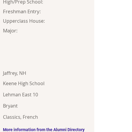
High/Prep School:
Freshman Entry:
Upperclass House:
Major:
Jaffrey, NH
Keene High School
Lehman East 10
Bryant
Classics, French
More information from the Alumni Directory