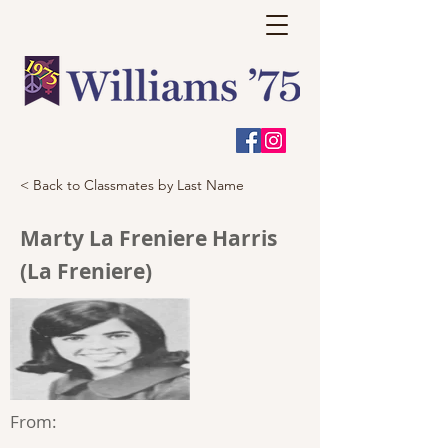
< Back to Classmates by Last Name
Marty La Freniere Harris
(La Freniere)
From: