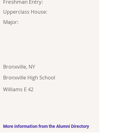
Freshman Entry:
Upperclass House:
Major:
Bronxville, NY
Bronxville High School
Williams E 42
More information from the Alumni Directory