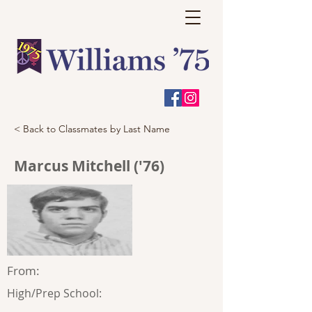
< Back to Classmates by Last Name
Marcus Mitchell ('76)
From:
High/Prep School: