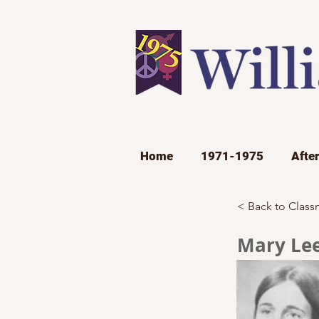
Home
1971-1975
Afte
< Back to Class
Mary Lee