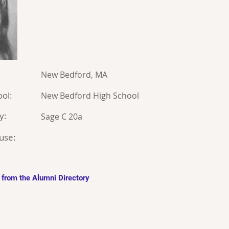
New Bedford, MA
ol:
New Bedford High School
y:
Sage C 20a
use:
 from the Alumni Directory