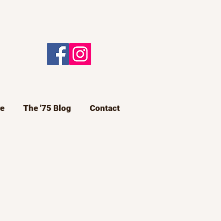
e
The '75 Blog
Contact