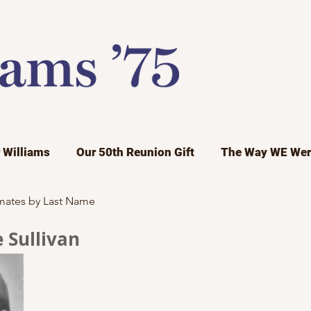
r Williams
Our 50th Reunion Gift
The Way WE Wer
mates by Last Name
 Sullivan