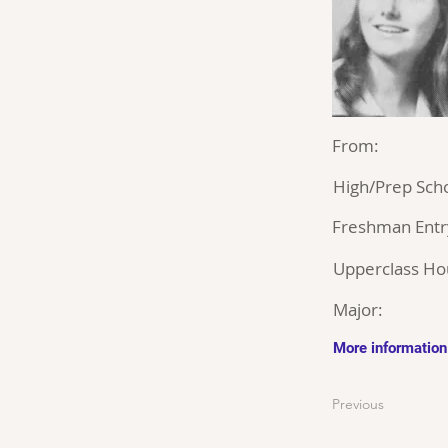
From:
High/Prep Scho
Freshman Entr
Upperclass Ho
Major:
More information
Previous