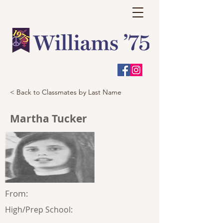
< Back to Classmates by Last Name
Martha Tucker
From:
High/Prep School: