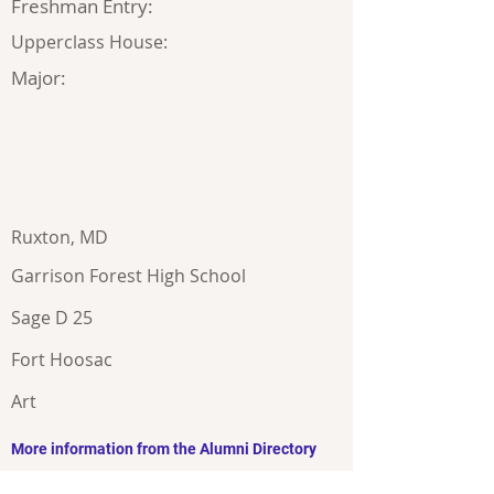
Freshman Entry:
Upperclass House:
Major:
Ruxton, MD
Garrison Forest High School
Sage D 25
Fort Hoosac
Art
More information from the Alumni Directory