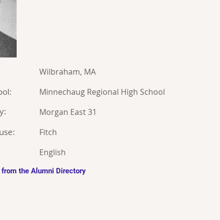
Wilbraham, MA
ol:
Minnechaug Regional High School
y:
Morgan East 31
use:
Fitch
English
 from the Alumni Directory