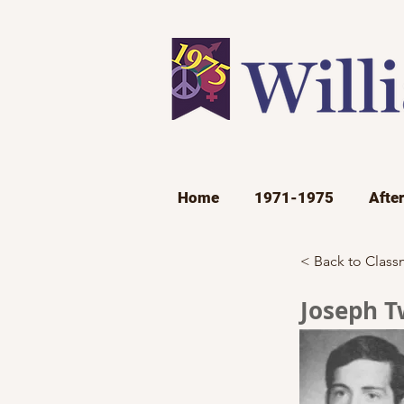
Home
1971-1975
Afte
< Back to Class
Joseph T