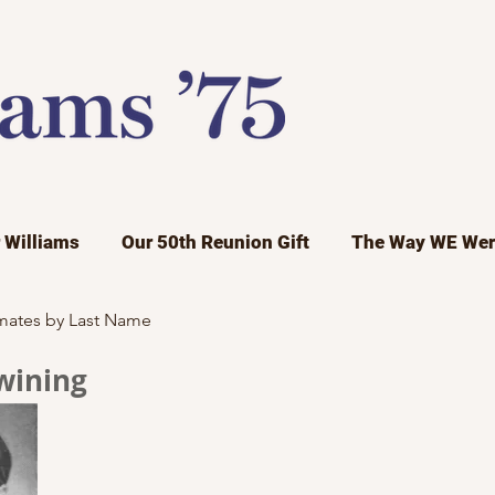
r Williams
Our 50th Reunion Gift
The Way WE Wer
mates by Last Name
wining