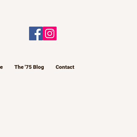
e
The '75 Blog
Contact