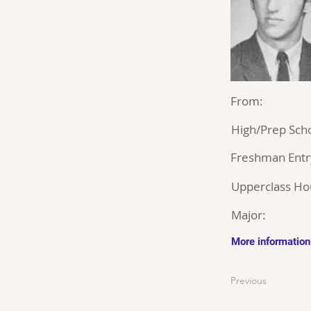
From:
High/Prep Scho
Freshman Entr
Upperclass Ho
Major:
More information
Previous