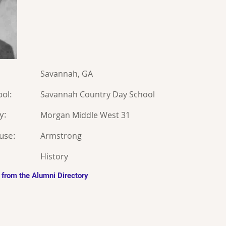
Savannah, GA
ol:
Savannah Country Day School
y:
Morgan Middle West 31
use:
Armstrong
History
 from the Alumni Directory