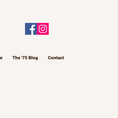
e
The '75 Blog
Contact