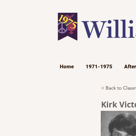
Home
1971-1975
Afte
< Back to Class
Kirk Vict