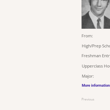
From:
High/Prep Scho
Freshman Entr
Upperclass Ho
Major:
More information
Previous