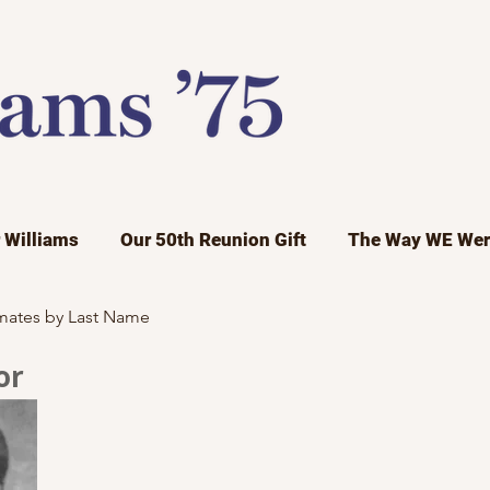
r Williams
Our 50th Reunion Gift
The Way WE Wer
mates by Last Name
or