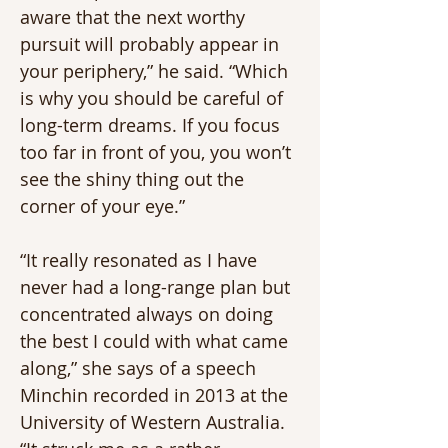
aware that the next worthy 
pursuit will probably appear in 
your periphery,” he said. “Which 
is why you should be careful of 
long-term dreams. If you focus 
too far in front of you, you won’t 
see the shiny thing out the 
corner of your eye.”
“It really resonated as I have 
never had a long-range plan but 
concentrated always on doing 
the best I could with what came 
along,” she says of a speech 
Minchin recorded in 2013 at the 
University of Western Australia. 