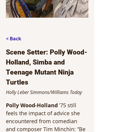
< Back
Scene Setter: Polly Wood-
Holland, Simba and
Teenage Mutant Ninja
Turtles
Holly Leber Simmons/Williams Today
Polly Wood-Holland
 ’75 still 
feels the impact of advice she 
encountered from comedian 
and composer Tim Minchin: “Be 