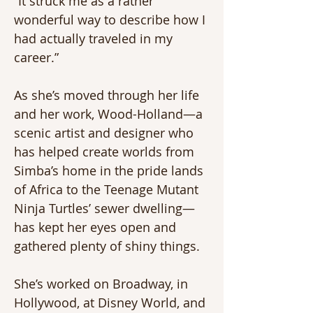
“It struck me as a rather 
wonderful way to describe how I 
had actually traveled in my 
career.”
As she’s moved through her life 
and her work, Wood-Holland—a 
scenic artist and designer who 
has helped create worlds from 
Simba’s home in the pride lands 
of Africa to the Teenage Mutant 
Ninja Turtles’ sewer dwelling—
has kept her eyes open and 
gathered plenty of shiny things.
She’s worked on Broadway, in 
Hollywood, at Disney World, and 