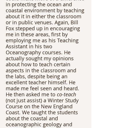
in protecting the ocean and 
coastal environment by teaching 
about it in either the classroom 
or in public venues. Again, Bill 
Fox stepped up in encouraging 
me in these areas, first by 
employing me as his Teaching 
Assistant in his two 
Oceanography courses. He 
actually sought my opinions 
about how to teach certain 
aspects in the classroom and 
the labs, despite being an 
excellent teacher himself. He 
made me feel seen and heard. 
He then asked me to 
co-teach
(not just assist) a Winter Study 
Course on the New England 
Coast. We taught the students 
about the coastal and 
oceanographic geology and 