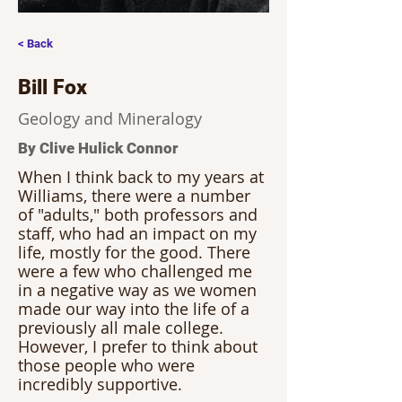
< Back
Bill Fox
Geology and Mineralogy
By Clive Hulick Connor
When I think back to my years at 
Williams, there were a number 
of "adults," both professors and 
staff, who had an impact on my 
life, mostly for the good. There 
were a few who challenged me 
in a negative way as we women 
made our way into the life of a 
previously all male college. 
However, I prefer to think about 
those people who were 
incredibly supportive.