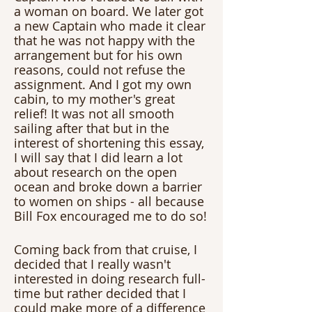
a woman on board. We later got 
a new Captain who made it clear 
that he was not happy with the 
arrangement but for his own 
reasons, could not refuse the 
assignment. And I got my own 
cabin, to my mother's great 
relief! It was not all smooth 
sailing after that but in the 
interest of shortening this essay, 
I will say that I did learn a lot 
about research on the open 
ocean and broke down a barrier 
to women on ships - all because 
Bill Fox encouraged me to do so!
Coming back from that cruise, I 
decided that I really wasn't 
interested in doing research full-
time but rather decided that I 
could make more of a difference 