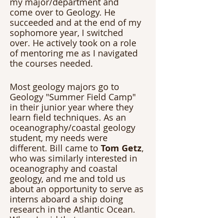
my major/department and 
come over to Geology. He 
succeeded and at the end of my 
sophomore year, I switched 
over. He actively took on a role 
of mentoring me as I navigated 
the courses needed. 
Most geology majors go to 
Geology "Summer Field Camp" 
in their junior year where they 
learn field techniques. As an 
oceanography/coastal geology 
student, my needs were 
different. Bill came to 
Tom Getz
, 
who was similarly interested in 
oceanography and coastal 
geology, and me and told us 
about an opportunity to serve as 
interns aboard a ship doing 
research in the Atlantic Ocean. 