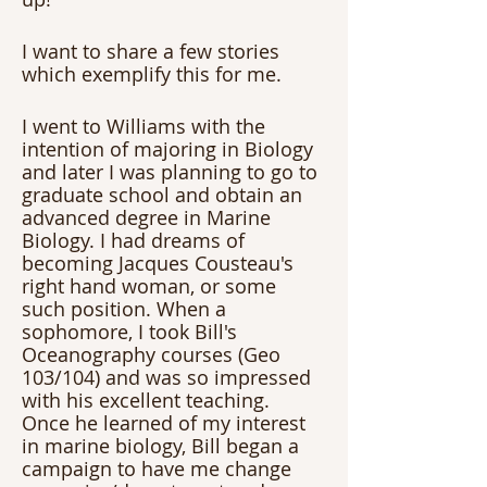
I want to share a few stories 
which exemplify this for me.
I went to Williams with the 
intention of majoring in Biology 
and later I was planning to go to 
graduate school and obtain an 
advanced degree in Marine 
Biology. I had dreams of 
becoming Jacques Cousteau's 
right hand woman, or some 
such position. When a 
sophomore, I took Bill's 
Oceanography courses (Geo 
103/104) and was so impressed 
with his excellent teaching. 
Once he learned of my interest 
in marine biology, Bill began a 
campaign to have me change 