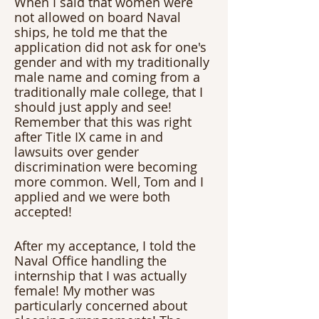
When I said that women were 
not allowed on board Naval 
ships, he told me that the 
application did not ask for one's 
gender and with my traditionally 
male name and coming from a 
traditionally male college, that I 
should just apply and see! 
Remember that this was right 
after Title IX came in and 
lawsuits over gender 
discrimination were becoming 
more common. Well, Tom and I 
applied and we were both 
accepted! 
After my acceptance, I told the 
Naval Office handling the 
internship that I was actually 
female! My mother was 
particularly concerned about 