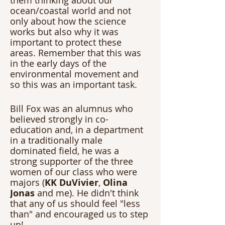
them thinking about our 
ocean/coastal world and not 
only about how the science 
works but also why it was 
important to protect these 
areas. Remember that this was 
in the early days of the 
environmental movement and 
so this was an important task.
Bill Fox was an alumnus who 
believed strongly in co-
education and, in a department 
in a traditionally male 
dominated field, he was a 
strong supporter of the three 
women of our class who were 
majors (
KK DuVivier
, 
Olina 
Jonas
 and me). He didn't think 
that any of us should feel "less 
than" and encouraged us to step 
up! 