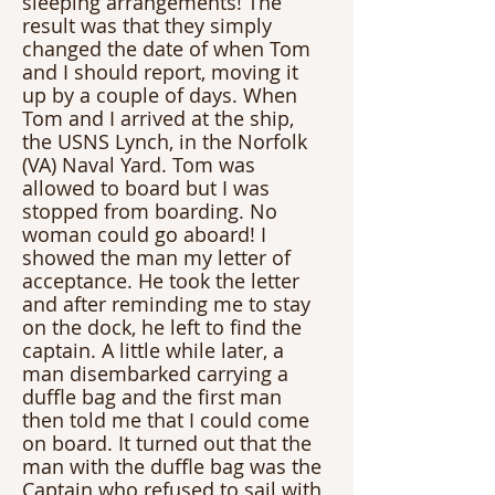
sleeping arrangements! The 
result was that they simply 
changed the date of when Tom 
and I should report, moving it 
up by a couple of days. When 
Tom and I arrived at the ship, 
the USNS Lynch, in the Norfolk 
(VA) Naval Yard. Tom was 
allowed to board but I was 
stopped from boarding. No 
woman could go aboard! I 
showed the man my letter of 
acceptance. He took the letter 
and after reminding me to stay 
on the dock, he left to find the 
captain. A little while later, a 
man disembarked carrying a 
duffle bag and the first man 
then told me that I could come 
on board. It turned out that the 
man with the duffle bag was the 
Captain who refused to sail with 