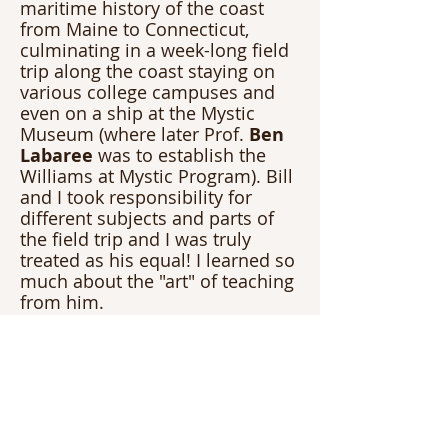
maritime history of the coast 
from Maine to Connecticut, 
culminating in a week-long field 
trip along the coast staying on 
various college campuses and 
even on a ship at the Mystic 
Museum (where later Prof.
 Ben 
Labaree
 was to establish the 
Williams at Mystic Program). Bill 
and I took responsibility for 
different subjects and parts of 
the field trip and I was truly 
treated as his equal! I learned so 
much about the "art" of teaching 
from him.
Finally, I left Williams and taught 
for four years before heading to 
Graduate School for a MS in 
Coastal Geology at Boston 
College. I contacted Bill when I 