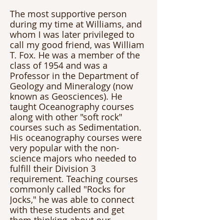
The most supportive person 
during my time at Williams, and 
whom I was later privileged to 
call my good friend, was William 
T. Fox. He was a member of the 
class of 1954 and was a 
Professor in the Department of 
Geology and Mineralogy (now 
known as Geosciences). He 
taught Oceanography courses 
along with other "soft rock" 
courses such as Sedimentation. 
His oceanography courses were 
very popular with the non-
science majors who needed to 
fulfill their Division 3 
requirement. Teaching courses 
commonly called "Rocks for 
Jocks," he was able to connect 
with these students and get 