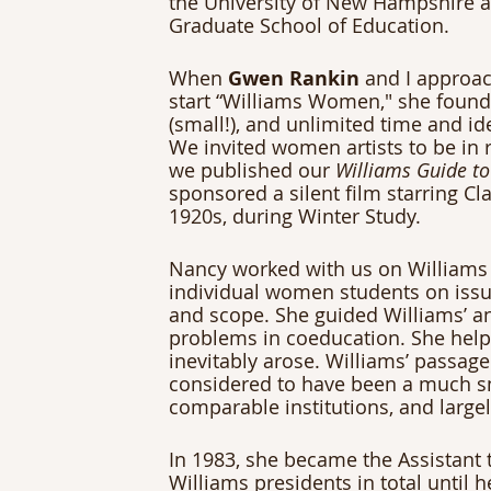
the University of New Hampshire 
Graduate School of Education.
When 
Gwen Rankin
 and I approa
start “Williams Women," she found 
(small!), and unlimited time and id
We invited women artists to be in r
we published our 
Williams Guide to
sponsored a silent film starring Clar
1920s, during Winter Study.
Nancy worked with us on Williams
individual women students on issu
and scope. She guided Williams’ an
problems in coeducation. She hel
inevitably arose. Williams’ passage
considered to have been a much s
comparable institutions, and large
In 1983, she became the Assistant t
Williams presidents in total until h