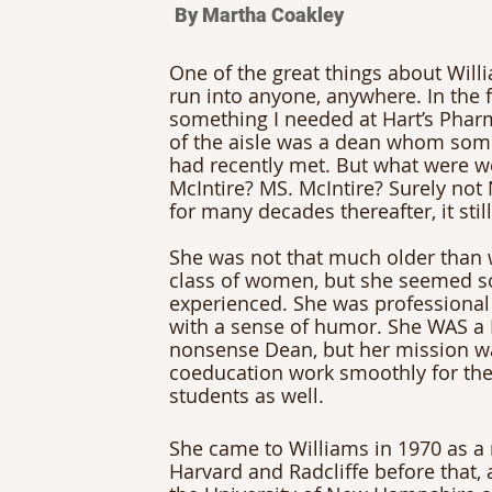
By Martha Coakley
One of the great things about Will
run into anyone, anywhere. In the fa
something I needed at Hart’s Pharm
of the aisle was a dean whom some
had recently met. But what were w
McIntire? MS. McIntire? Surely not 
for many decades thereafter, it still
She was not that much older than w
class of women, but she seemed s
experienced. She was professional
with a sense of humor. She WAS a 
nonsense Dean, but her mission w
coeducation work smoothly for the
students as well. 
She came to Williams in 1970 as a
Harvard and Radcliffe before that, 