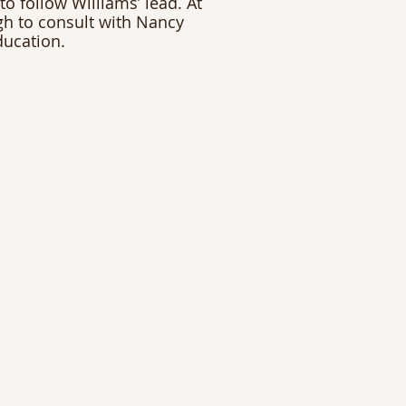
to follow Williams’ lead. At 
gh to consult with Nancy 
ducation.