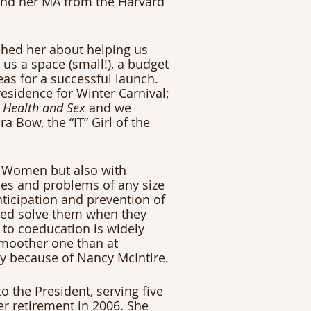
and her MA from the Harvard 
ched her about helping us 
us a space (small!), a budget 
eas for a successful launch. 
esidence for Winter Carnival; 
 Health and Sex
 and we 
a Bow, the “IT” Girl of the 
 Women but also with 
es and problems of any size 
ticipation and prevention of 
ped solve them when they 
 to coeducation is widely 
moother one than at 
ly because of Nancy McIntire.
o the President, serving five 
er retirement in 2006. She 