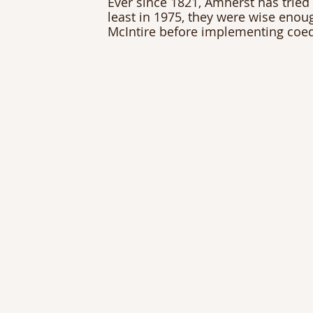
Ever since 1821, Amherst has tried 
least in 1975, they were wise enou
McIntire before implementing coe