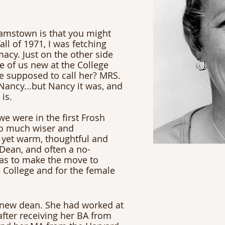
iamstown is that you might 
ll of 1971, I was fetching 
acy. Just on the other side 
 of us new at the College 
e supposed to call her? MRS. 
Nancy...but Nancy it was, and 
 is.
e were in the first Frosh 
o much wiser and 
 yet warm, thoughtful and 
Dean, and often a no-
as to make the move to 
 College and for the female 
 new dean. She had worked at 
after receiving her BA from 