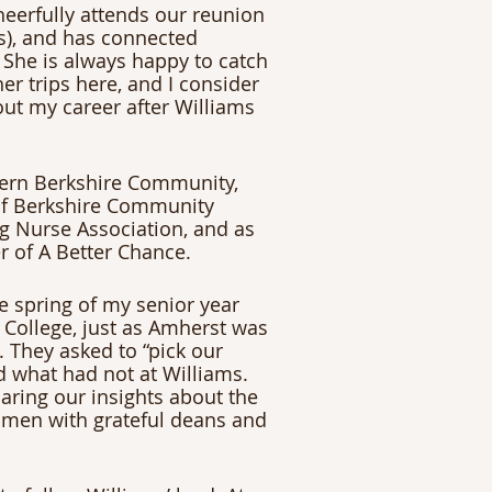
heerfully attends our reunion 
es), and has connected 
She is always happy to catch 
r trips here, and I consider 
ut my career after Williams 
thern Berkshire Community, 
 of Berkshire Community 
ng Nurse Association, and as 
r of A Better Chance.
 spring of my senior year 
College, just as Amherst was 
 They asked to “pick our 
 what had not at Williams. 
aring our insights about the 
men with grateful deans and 