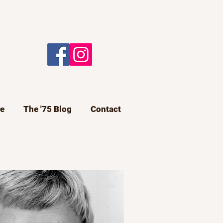
e
The '75 Blog
Contact