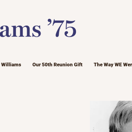
r Williams
Our 50th Reunion Gift
The Way WE Wer