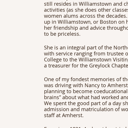
still resides in Williamstown and c
activities (as she does other class
women alums across the decades. 
up in Williamstown, or Boston on he
her friendship and advice througho
to be priceless.
She is an integral part of the Nor
with service ranging from trustee
College to the Williamstown Visiti
a treasurer for the Greylock Chapte
One of my fondest memories of the
was driving with Nancy to Amherst 
planning to become coeducational.
brains” about what had worked and
We spent the good part of a day sh
admission and matriculation of wo
staff at Amherst.