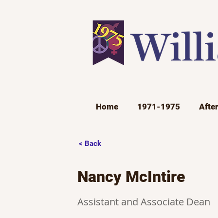
Home
1971-1975
Afte
< Back
Nancy McIntire
Assistant and Associate Dean