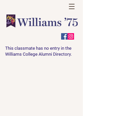
This classmate has no entry in the
Williams College Alumni Directory.
Have a question? A story or
event to share? Thoughts on how
we can make this site more